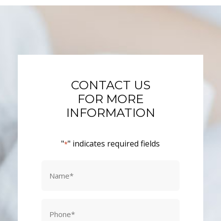
CONTACT US
FOR MORE
INFORMATION
"
" indicates required fields
*
Name
*
Phone
*