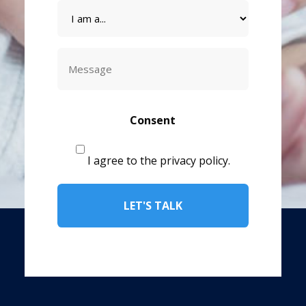
I
am
a
Message
CAPTCHA
Consent
I agree to the privacy policy.