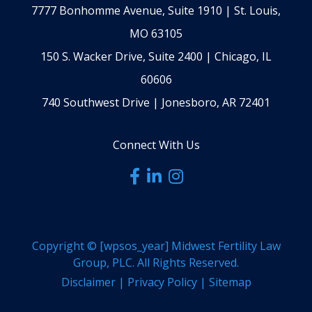
7777 Bonhomme Avenue, Suite 1910 | St. Louis,
MO 63105
150 S. Wacker Drive, Suite 2400 | Chicago, IL
60606
740 Southwest Drive | Jonesboro, AR 72401
Connect With Us
Copyright ©
[wpsos_year]
Midwest Fertility Law
Group, PLC. All Rights Reserved.
Disclaimer
|
Privacy Policy
|
Sitemap