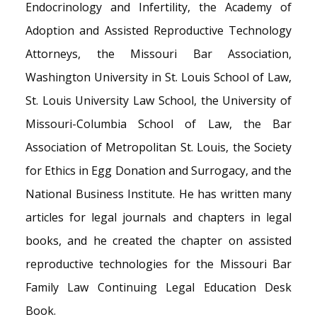
Endocrinology and Infertility, the Academy of
Adoption and Assisted Reproductive Technology
Attorneys, the Missouri Bar Association,
Washington University in St. Louis School of Law,
St. Louis University Law School, the University of
Missouri-Columbia School of Law, the Bar
Association of Metropolitan St. Louis, the Society
for Ethics in Egg Donation and Surrogacy, and the
National Business Institute. He has written many
articles for legal journals and chapters in legal
books, and he created the chapter on assisted
reproductive technologies for the Missouri Bar
Family Law Continuing Legal Education Desk
Book.