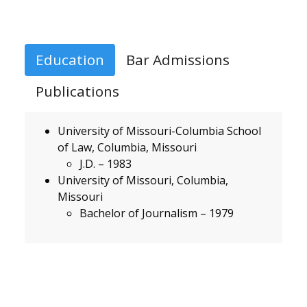
Education
Bar Admissions
Publications
University of Missouri-Columbia School
of Law, Columbia, Missouri
J.D. – 1983
University of Missouri, Columbia,
Missouri
Bachelor of Journalism – 1979