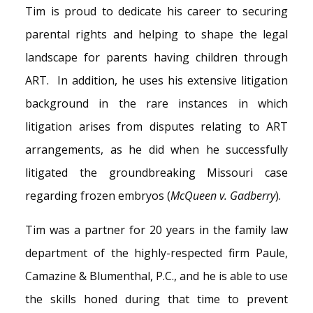
Tim is proud to dedicate his career to securing
parental rights and helping to shape the legal
landscape for parents having children through
ART. In addition, he uses his extensive litigation
background in the rare instances in which
litigation arises from disputes relating to ART
arrangements, as he did when he successfully
litigated the groundbreaking Missouri case
regarding frozen embryos (
McQueen v. Gadberry
).
Tim was a partner for 20 years in the family law
department of the highly-respected firm Paule,
Camazine & Blumenthal, P.C., and he is able to use
the skills honed during that time to prevent