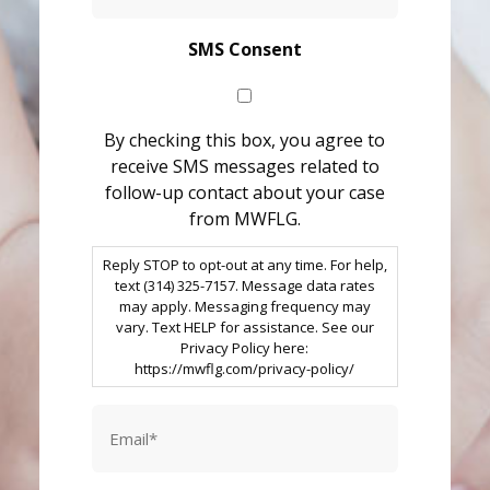
SMS Consent
By checking this box, you agree to
receive SMS messages related to
follow-up contact about your case
from MWFLG.
Reply STOP to opt-out at any time. For help,
text (314) 325-7157. Message data rates
may apply. Messaging frequency may
vary. Text HELP for assistance. See our
Privacy Policy here:
https://mwflg.com/privacy-policy/
Email
*