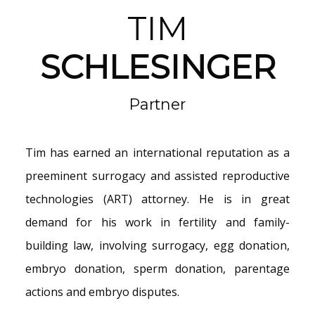
TIM
SCHLESINGER
Partner
Tim has earned an international reputation as a
preeminent surrogacy and
assisted reproductive
technologies (ART) attorney. He is in great
demand for his work in fertility and family-
building law, involving surrogacy, egg donation,
embryo donation, sperm donation, parentage
actions and embryo disputes.