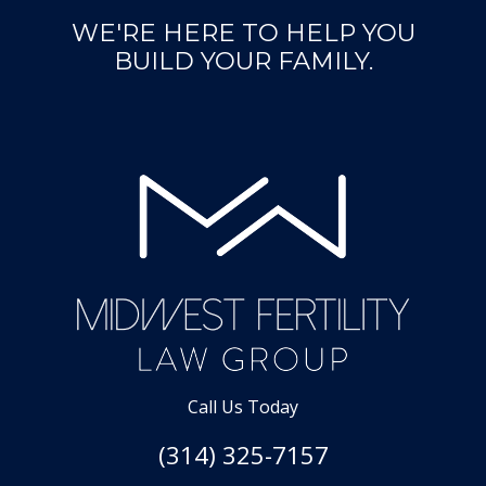
WE'RE HERE TO HELP YOU
BUILD YOUR FAMILY.
Call Us Today
(314) 325-7157