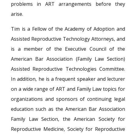
problems in ART arrangements before they
arise.
Tim is a Fellow of the Academy of Adoption and
Assisted Reproductive Technology Attorneys, and
is a member of the Executive Council of the
American Bar Association (Family Law Section)
Assisted Reproductive Technologies Committee.
In addition, he is a frequent speaker and lecturer
on a wide range of ART and Family Law topics for
organizations and sponsors of continuing legal
education such as the American Bar Association
Family Law Section, the American Society for
Reproductive Medicine, Society for Reproductive