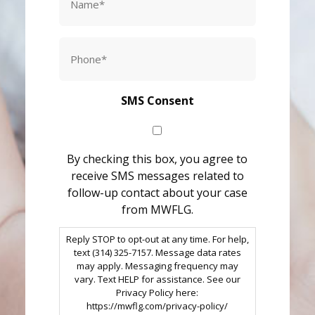
*
Phone
*
SMS Consent
By checking this box, you agree to
receive SMS messages related to
follow-up contact about your case
from MWFLG.
Reply STOP to opt-out at any time. For help,
text (314) 325-7157. Message data rates
may apply. Messaging frequency may
vary. Text HELP for assistance. See our
Privacy Policy here:
https://mwflg.com/privacy-policy/