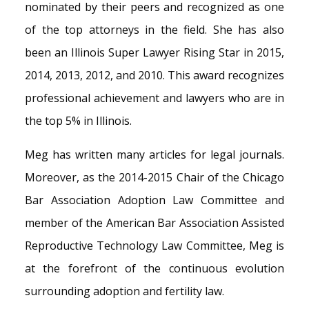
nominated by their peers and recognized as one
of the top attorneys in the field. She has also
been an Illinois Super Lawyer Rising Star in 2015,
2014, 2013, 2012, and 2010. This award recognizes
professional achievement and lawyers who are in
the top 5% in Illinois.
Meg has written many articles for legal journals.
Moreover, as the 2014-2015 Chair of the Chicago
Bar Association Adoption Law Committee and
member of the American Bar Association Assisted
Reproductive Technology Law Committee, Meg is
at the forefront of the continuous evolution
surrounding adoption and fertility law.