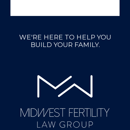
WE'RE HERE TO HELP YOU
BUILD YOUR FAMILY.