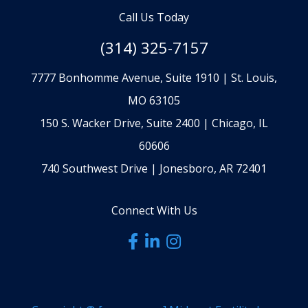
Call Us Today
(314) 325-7157
7777 Bonhomme Avenue, Suite 1910 | St. Louis,
MO 63105
150 S. Wacker Drive, Suite 2400 | Chicago, IL
60606
740 Southwest Drive | Jonesboro, AR 72401
Connect With Us