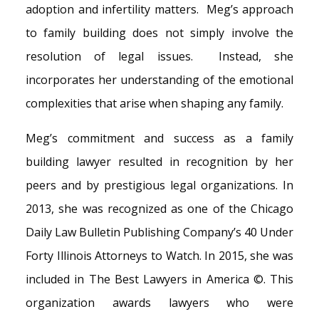
adoption and infertility matters. Meg’s approach
to family building does not simply involve the
resolution of legal issues. Instead, she
incorporates her understanding of the emotional
complexities that arise when shaping any family.
Meg’s commitment and success as a family
building lawyer resulted in recognition by her
peers and by prestigious legal organizations. In
2013, she was recognized as one of the Chicago
Daily Law Bulletin Publishing Company’s 40 Under
Forty Illinois Attorneys to Watch. In 2015, she was
included in The Best Lawyers in America ©. This
organization awards lawyers who were