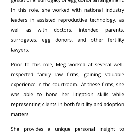
gestational surrogacy or egg donor arrangement.
In this role, she worked with national industry
leaders in assisted reproductive technology, as
well as with doctors, intended parents,
surrogates, egg donors, and other fertility
lawyers.
Prior to this role, Meg worked at several well-
respected family law firms, gaining valuable
experience in the courtroom. At these firms, she
was able to hone her litigation skills while
representing clients in both fertility and adoption
matters.
She provides a unique personal insight to