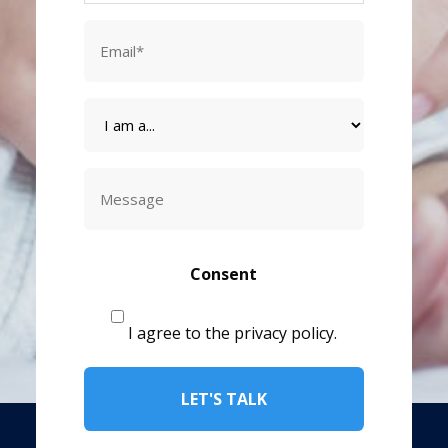
Email
*
I
am
a
Message
CAPTCHA
Consent
I agree to the privacy policy.