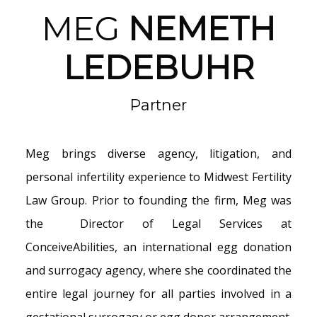
MEG
NEMETH
LEDEBUHR
Partner
Meg brings diverse agency, litigation, and
personal infertility experience to Midwest Fertility
Law Group. Prior to founding the firm, Meg was
the Director of Legal Services at
ConceiveAbilities, an international egg donation
and surrogacy agency, where she coordinated the
entire legal journey for all parties involved in a