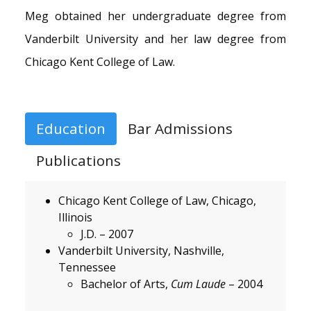
Meg obtained her undergraduate degree from
Vanderbilt University and her law degree from
Chicago Kent College of Law.
Education
Bar Admissions
Publications
Chicago Kent College of Law, Chicago,
Illinois
J.D. – 2007
Vanderbilt University, Nashville,
Tennessee
Bachelor of Arts,
Cum Laude
– 2004