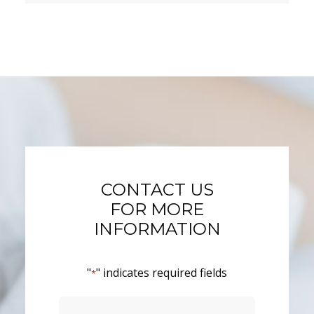
CONTACT US
FOR MORE
INFORMATION
"
" indicates required fields
*
Name